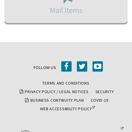
be
Mail Items
mailed
to
you,
click
the
Mail
Items
facebook
twitter
youtube
link
FOLLOW US
and
TERMS AND CONDITIONS
fill
PRIVACY POLICY / LEGAL NOTICES
SECURITY
out
the
BUSINESS CONTINUITY PLAN
COVID-19
form
WEB ACCESSIBILITY POLICY
with
your