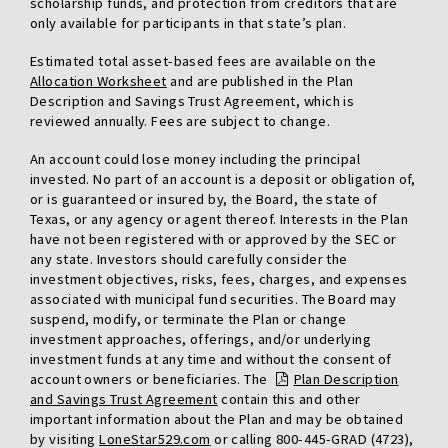
scholarship funds, and protection from creditors that are
only available for participants in that state’s plan.
Estimated total asset-based fees are available on the
Allocation Worksheet
and are published in the Plan
Description and Savings Trust Agreement, which is
reviewed annually. Fees are subject to change.
An account could lose money including the principal
invested. No part of an account is a deposit or obligation of,
or is guaranteed or insured by, the Board, the state of
Texas, or any agency or agent thereof. Interests in the Plan
have not been registered with or approved by the SEC or
any state. Investors should carefully consider the
investment objectives, risks, fees, charges, and expenses
associated with municipal fund securities. The Board may
suspend, modify, or terminate the Plan or change
investment approaches, offerings, and/or underlying
investment funds at any time and without the consent of
account owners or beneficiaries. The
Plan Description
and Savings Trust Agreement
contain this and other
important information about the Plan and may be obtained
by visiting
LoneStar529.com
or calling 800-445-GRAD (4723),