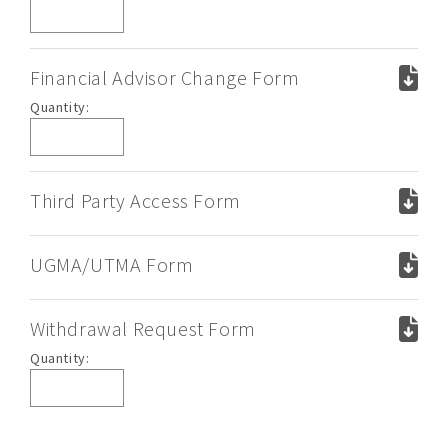
Kit
Financial Advisor Change Form
Financial
Quantity:
Advisor
Change
Form
Third Party Access Form
UGMA/UTMA Form
Withdrawal Request Form
Withdrawal
Quantity:
Request
Form