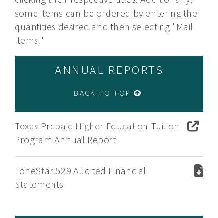
some items can be ordered by entering the
quantities desired and then selecting "Mail
Items."
ANNUAL REPORTS
BACK TO TOP
Texas Prepaid Higher Education Tuition
Program Annual Report
LoneStar 529 Audited Financial
Statements