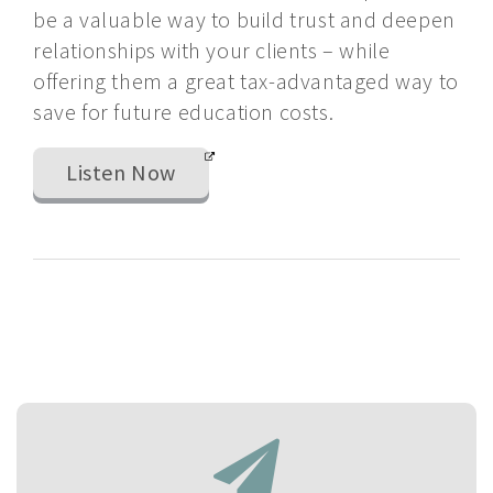
be a valuable way to build trust and deepen
relationships with your clients – while
offering them a great tax-advantaged way to
save for future education costs.
Listen Now
If
you
have
selected
forms
to