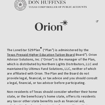
preferred
delivery
address.
®
The LoneStar 529 Plan
(“Plan”) is administered by the
Texas Prepaid Higher Education Tuition Board
Board”). Orion
Advisor Solutions, Inc. (“Orion”) is the manager of the Plan,
which is distributed by Northern Lights Distributors, LLC and
maintained by Ultimus Fund Solutions, LLC, neither of which
are affiliated with Orion. The Plan and the Board do not
provide legal, financial, or tax advice and you should consult
a legal, financial, or tax advisor before participating.
Non-residents of Texas should consider whether their home
state, or the beneficiary’s home state, offers its residents
any tax or other state benefits such as financial aid,