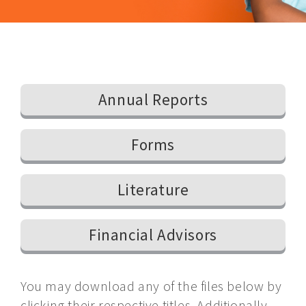
Annual Reports
Forms
Literature
Financial Advisors
You may download any of the files below by
clicking their respective titles. Additionally,