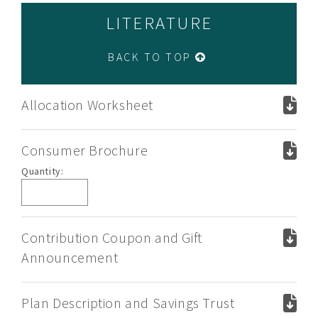
LITERATURE
BACK TO TOP
Allocation Worksheet
Consumer Brochure
Consumer
Quantity:
Brochure
Contribution Coupon and Gift
Announcement
Plan Description and Savings Trust