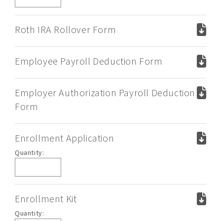
Trustee/Rollover
Form
Roth IRA Rollover Form
Employee Payroll Deduction Form
Employer Authorization Payroll Deduction
Form
Enrollment Application
Enrollment
Quantity:
Application
Enrollment Kit
Enrollment
Quantity: