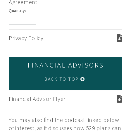
Agreement
Plan
Quantity:
Description
and
Savings
Trust
Privacy Policy
Agreement
FINANCIAL ADVISORS
BACK TO TOP
Financial Advisor Flyer
You may also find the podcast linked below
of interest, as it discusses how 529 plans can