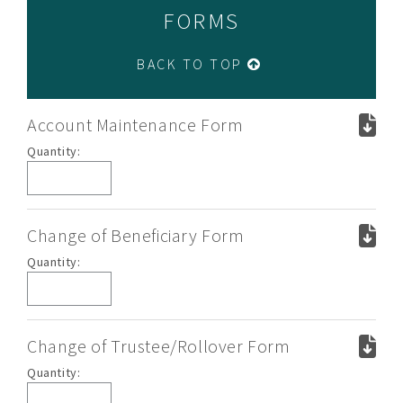
FORMS
BACK TO TOP
Account Maintenance Form
Account
Quantity:
Maintenance
Form
Change of Beneficiary Form
Change
Quantity:
of
Beneficiary
Form
Change of Trustee/Rollover Form
Change
Quantity:
of